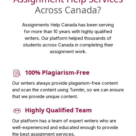
Across Canada?
Assignments Help Canada has been serving
for more than 10 years with highly qualified
writers. Our platform helped thousands of
students across Canada in completing their
assignment work.
100% Plagiarism-Free
Our writers always provide plagiarism-free content
and scan the content using Turnitin, so we can ensure
that we provide unique content.
Highly Qualified Team
Our platform has a team of expert writers who are
well-experienced and educated enough to provide
the best assignment services.