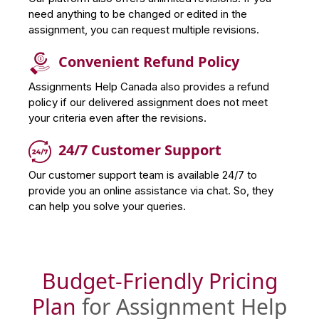
need anything to be changed or edited in the
assignment, you can request multiple revisions.
Convenient Refund Policy
Assignments Help Canada also provides a refund
policy if our delivered assignment does not meet
your criteria even after the revisions.
24/7 Customer Support
Our customer support team is available 24/7 to
provide you an online assistance via chat. So, they
can help you solve your queries.
Budget-Friendly Pricing
Plan
for Assignment Help