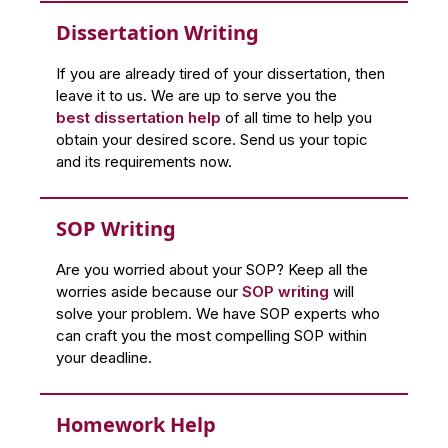
Dissertation Writing
If you are already tired of your dissertation, then
leave it to us. We are up to serve you the
best dissertation help
of all time to help you
obtain your desired score. Send us your topic
and its requirements now.
SOP Writing
Are you worried about your SOP? Keep all the
worries aside because our
SOP writing
will
solve your problem. We have SOP experts who
can craft you the most compelling SOP within
your deadline.
Homework Help