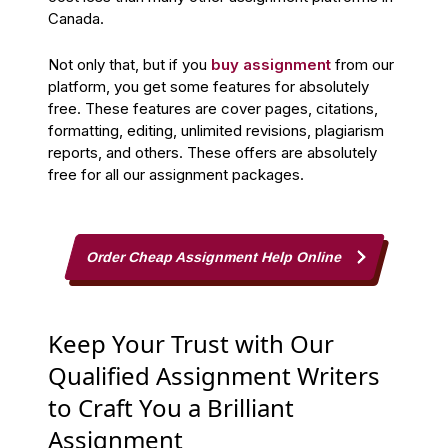
Canada.
Not only that, but if you
buy assignment
from our
platform, you get some features for absolutely
free. These features are cover pages, citations,
formatting, editing, unlimited revisions, plagiarism
reports, and others. These offers are absolutely
free for all our assignment packages.
Order Cheap Assignment Help Online
Keep Your Trust with Our
Qualified Assignment Writers
to Craft You a Brilliant
Assignment