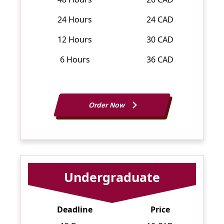
24 Hours
24 CAD
12 Hours
30 CAD
6 Hours
36 CAD
Order Now
Undergraduate
Deadline
Price