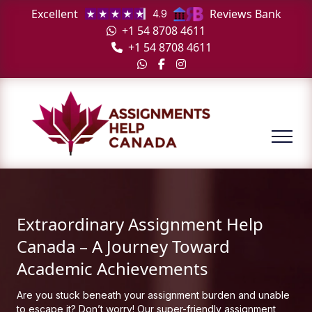
Excellent
Reviews Bank
4.9
+1 54 8708 4611
+1 54 8708 4611
Extraordinary Assignment Help
Canada – A Journey Toward
Academic Achievements
Are you stuck beneath your assignment burden and unable
to escape it? Don’t worry! Our super-friendly assignment