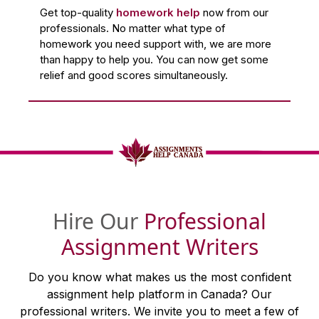
Get top-quality
homework help
now from our
professionals. No matter what type of
homework you need support with, we are more
than happy to help you. You can now get some
relief and good scores simultaneously.
Hire Our
Professional
Assignment Writers
Do you know what makes us the most confident
assignment help platform in Canada? Our
professional writers. We invite you to meet a few of