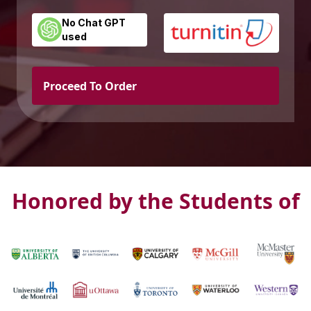
No Chat GPT
used
Proceed To Order
Honored by the Students of