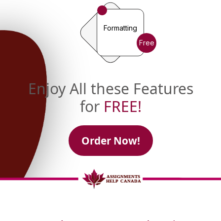
Formatting
Free
Enjoy All these Features
for
FREE!
Order Now!