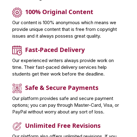
100% Original Content
Our content is 100% anonymous which means we
provide unique content that is free from copyright
issues and it always possess great quality.
Fast-Paced Delivery
Our experienced writers always provide work on
time. Their fast-paced delivery services help
students get their work before the deadline.
Safe & Secure Payments
Our platform provides safe and secure payment
options; you can pay through Master-Card, Visa, or
PayPal without worry about any sort of loss.
Unlimited Free Revisions
Our platform also offers unlimited revisions. If you