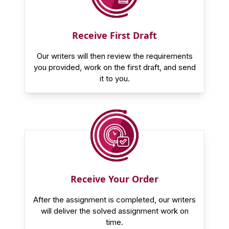
Receive First Draft
Our writers will then review the requirements
you provided, work on the first draft, and send
it to you.
Receive Your Order
After the assignment is completed, our writers
will deliver the solved assignment work on
time.