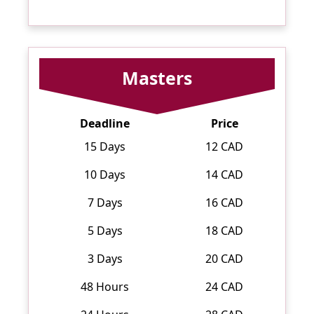
Masters
Deadline
Price
15 Days
12 CAD
10 Days
14 CAD
7 Days
16 CAD
5 Days
18 CAD
3 Days
20 CAD
48 Hours
24 CAD