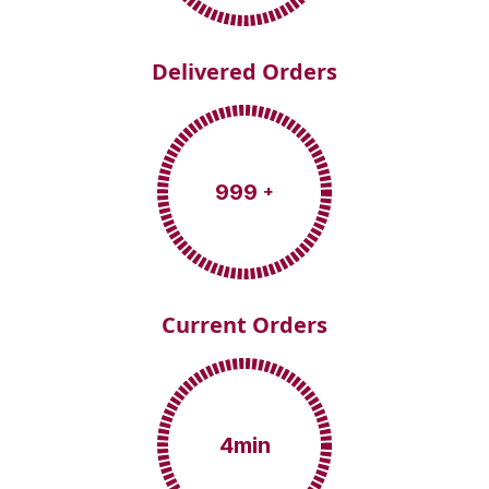
Delivered Orders
999
+
Current Orders
4
min