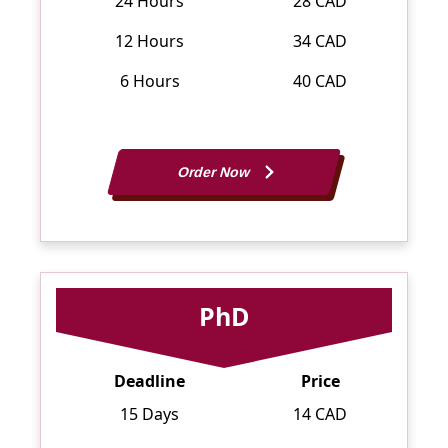
24 Hours
28 CAD
12 Hours
34 CAD
6 Hours
40 CAD
Order Now
PhD
Deadline
Price
15 Days
14 CAD