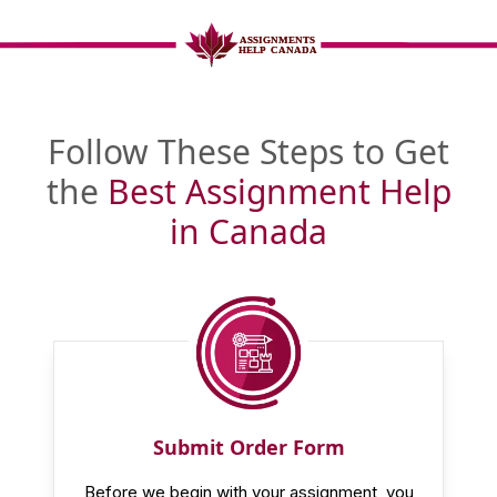
Follow These Steps to Get
the
Best Assignment Help
in Canada
Submit Order Form
Before we begin with your assignment, you