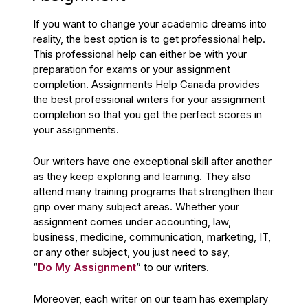
If you want to change your academic dreams into
reality, the best option is to get professional help.
This professional help can either be with your
preparation for exams or your assignment
completion. Assignments Help Canada provides
the best professional writers for your assignment
completion so that you get the perfect scores in
your assignments.
Our writers have one exceptional skill after another
as they keep exploring and learning. They also
attend many training programs that strengthen their
grip over many subject areas. Whether your
assignment comes under accounting, law,
business, medicine, communication, marketing, IT,
or any other subject, you just need to say,
“
Do My Assignment
” to our writers.
Moreover, each writer on our team has exemplary