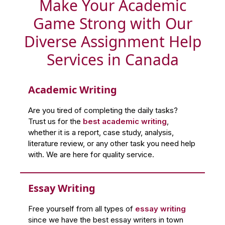
Make Your Academic
Game Strong with Our
Diverse Assignment Help
Services in Canada
Academic Writing
Are you tired of completing the daily tasks?
Trust us for the
best academic writing
,
whether it is a report, case study, analysis,
literature review, or any other task you need help
with. We are here for quality service.
Essay Writing
Free yourself from all types of
essay writing
since we have the best essay writers in town