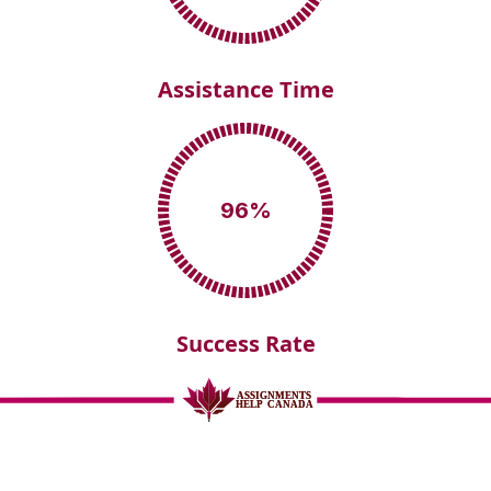
Assistance Time
96
%
Success Rate