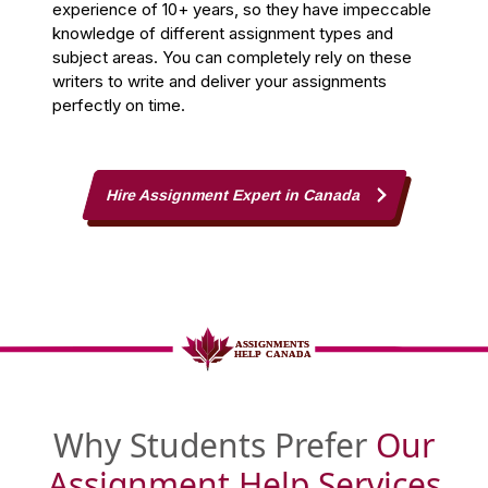
experience of 10+ years, so they have impeccable
knowledge of different assignment types and
subject areas. You can completely rely on these
writers to write and deliver your assignments
perfectly on time.
Hire Assignment Expert in Canada
Why Students Prefer
Our
Assignment Help Services