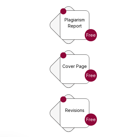
Plagiarism
Report
Free
Cover Page
Free
Revisions
Free