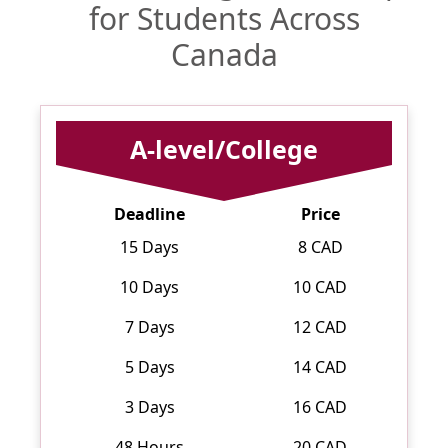
for Students Across
Canada
A-level/College
Deadline
Price
15 Days
8 CAD
10 Days
10 CAD
7 Days
12 CAD
5 Days
14 CAD
3 Days
16 CAD
48 Hours
20 CAD