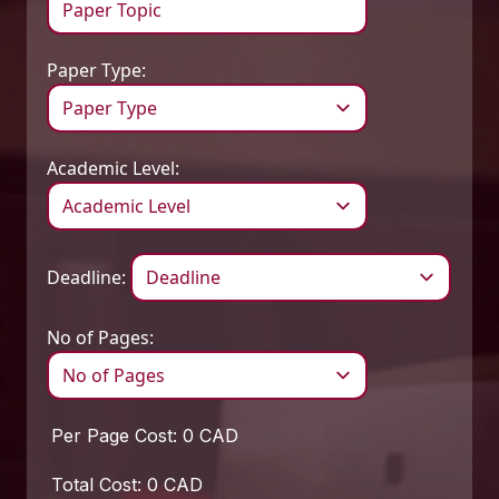
Paper Type:
Academic Level:
Deadline:
No of Pages:
Per Page Cost:
0 CAD
Total Cost:
0 CAD