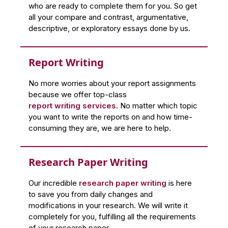
who are ready to complete them for you. So get
all your compare and contrast, argumentative,
descriptive, or exploratory essays done by us.
Report Writing
No more worries about your report assignments
because we offer top-class
report writing services
. No matter which topic
you want to write the reports on and how time-
consuming they are, we are here to help.
Research Paper Writing
Our incredible
research paper writing
is here
to save you from daily changes and
modifications in your research. We will write it
completely for you, fulfilling all the requirements
of your research paper.