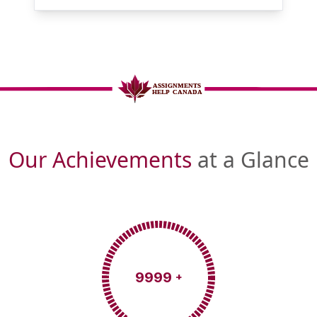
Our Achievements
at a Glance
9999
+