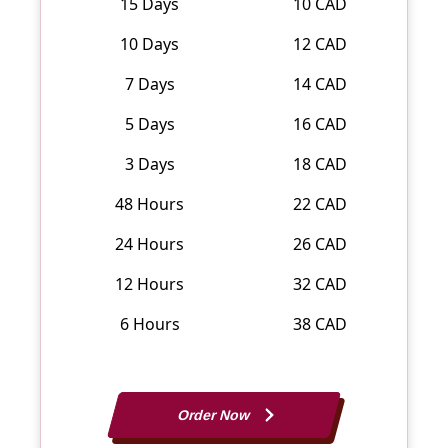
15 Days
10 CAD
10 Days
12 CAD
7 Days
14 CAD
5 Days
16 CAD
3 Days
18 CAD
48 Hours
22 CAD
24 Hours
26 CAD
12 Hours
32 CAD
6 Hours
38 CAD
Order Now