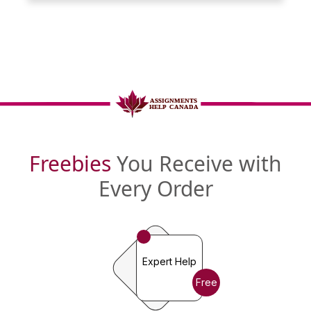
Freebies
You Receive with
Every Order
Expert Help
Free