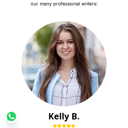
our many professional writers:
Kelly B.