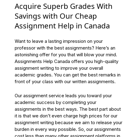
Acquire Superb Grades With
Savings with Our Cheap
Assignment Help in Canada
Want to leave a lasting impression on your
professor with the best assignments? Here’s an
astonishing offer for you that will blow your mind.
Assignments Help Canada offers you high-quality
assignment writing to improve your overall
academic grades. You can get the best remarks in
front of your class with our written assignments.
Our assignment service leads you toward your
academic success by completing your
assignments in the best ways. The best part about
it is that we don’t even charge high prices for our
assignment writing because we aim to release your
burden in every way possible. So, our assignments
cost less than many other assignment platforms in