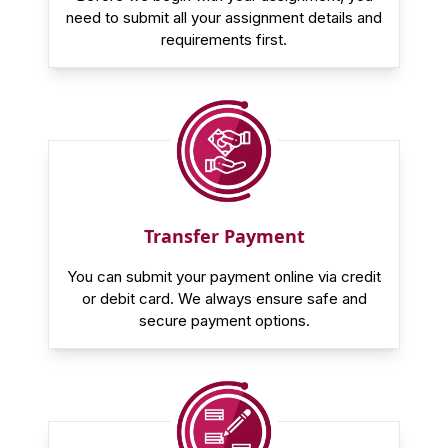
need to submit all your assignment details and
requirements first.
Transfer Payment
You can submit your payment online via credit
or debit card. We always ensure safe and
secure payment options.