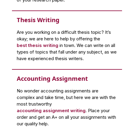
Thesis Writing
Are you working on a difficult thesis topic? It’s
okay; we are here to help by offering the
best thesis writing
in town. We can write on all
types of topics that fall under any subject, as we
have experienced thesis writers.
Accounting Assignment
No wonder accounting assignments are
complex and take time, but here we are with the
most trustworthy
accounting assignment writing
. Place your
order and get an A+ on all your assignments with
our quality help.