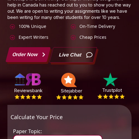
help in Canada has reached out to you to show you the way
out. We are open to writing your assignments like we have
been writing for many other students for over 10 years.
100% Unique
On-Time Delivery
Expert Writers
Cheap Prices
Order Now
Live Chat
Trustpilot
Reviewsbank
Sitejabber
Calculate Your Price
Paper Topic: