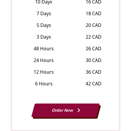
10 Days
16 CAD
7 Days
18 CAD
5 Days
20 CAD
3 Days
22 CAD
48 Hours
26 CAD
24 Hours
30 CAD
12 Hours
36 CAD
6 Hours
42 CAD
Order Now