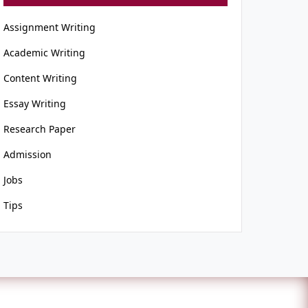
Assignment Writing
Academic Writing
Content Writing
Essay Writing
Research Paper
Admission
Jobs
Tips