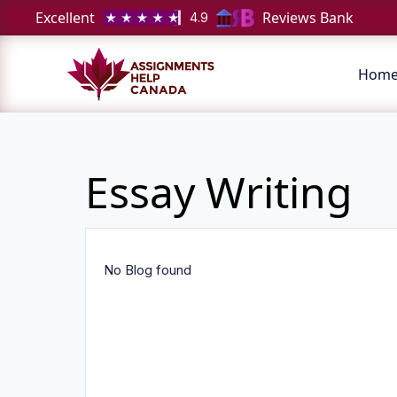
Excellent
Reviews Bank
4.9
Hom
Essay Writing
No Blog found