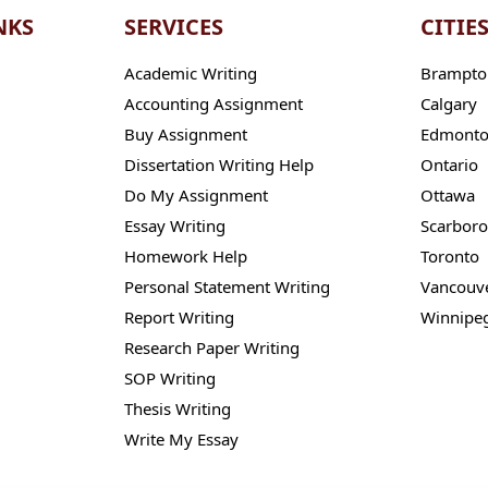
NKS
SERVICES
CITIE
Academic Writing
Brampto
Accounting Assignment
Calgary
Buy Assignment
Edmont
Dissertation Writing Help
Ontario
Do My Assignment
Ottawa
Essay Writing
Scarbor
Homework Help
Toronto
Personal Statement Writing
Vancouv
Report Writing
Winnipe
Research Paper Writing
SOP Writing
Thesis Writing
Write My Essay