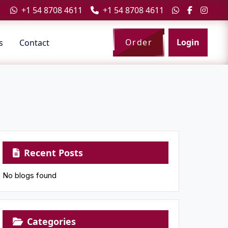
+1 54 8708 4611
+1 54 8708 4611
Order
Login
s
Contact
Recent Posts
No blogs found
Categories