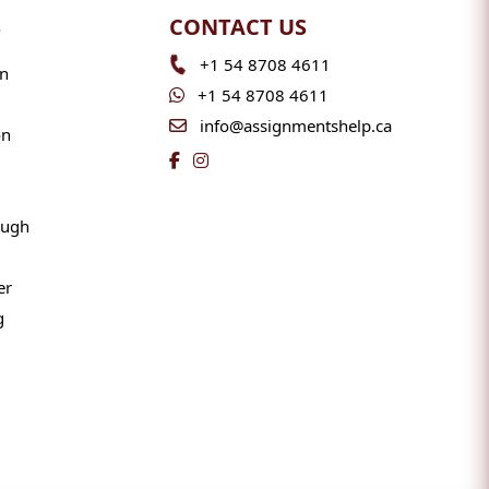
S
CONTACT US
+1 54 8708 4611
n
+1 54 8708 4611
info@assignmentshelp.ca
on
ough
er
g