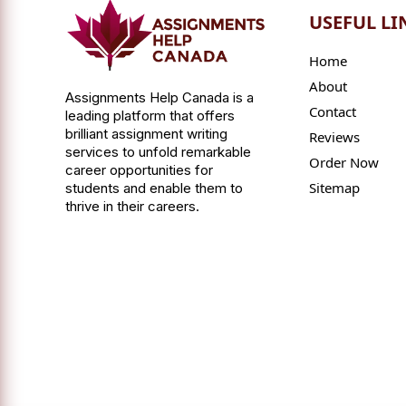
USEFUL LI
Home
About
Assignments Help Canada is a
Contact
leading platform that offers
brilliant assignment writing
Reviews
services to unfold remarkable
Order Now
career opportunities for
Sitemap
students and enable them to
thrive in their careers.