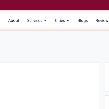
e
About
Services
Cities
Blogs
Review